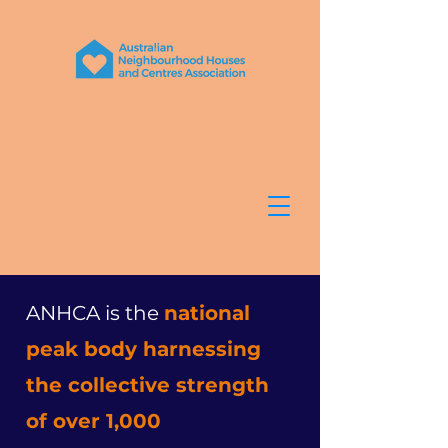
ANHCA is the
national
peak body harnessing
the collective strength
of over 1,000