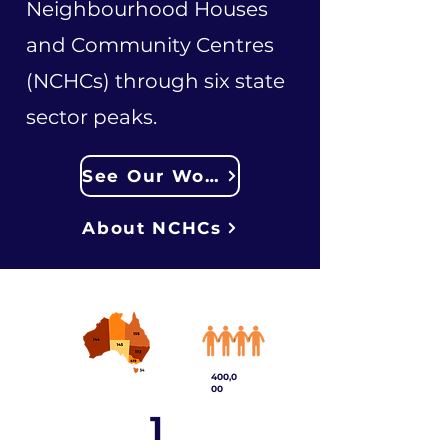
Neighbourhood Houses
and Community Centres
(NCHCs) through six state
sector peaks.
See Our Work
About NCHCs
400,0
00
1