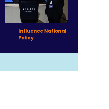
Influence National
Policy
Robert Fitzgerald &
Rosemary Kayess
Australia’s Disability and Age Discrimination
Commissioners
"We strongly support Neighbourhood Centres
being recognised and funded as a formal part
of social infrastructure to deliver sustainable and