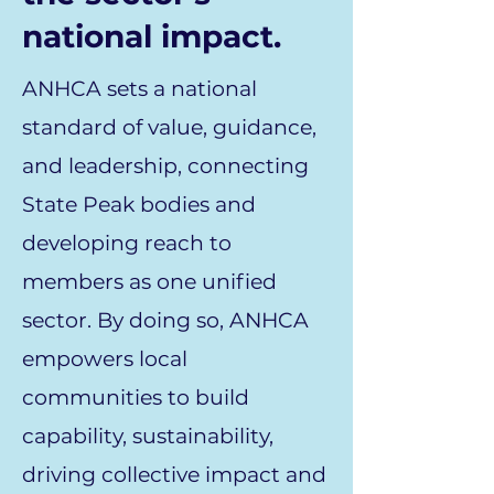
national impact.
ANHCA sets a national
standard of value, guidance,
and leadership, connecting
State Peak bodies and
developing reach to
members as one unified
sector. By doing so, ANHCA
empowers local
communities to build
capability, sustainability,
driving collective impact and