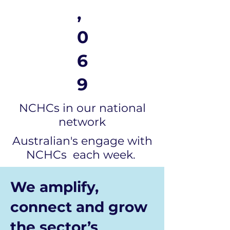
,
0
6
9
NCHCs in our national
network
Australian's engage with
NCHCs each week.
We amplify,
connect and grow
the sector’s