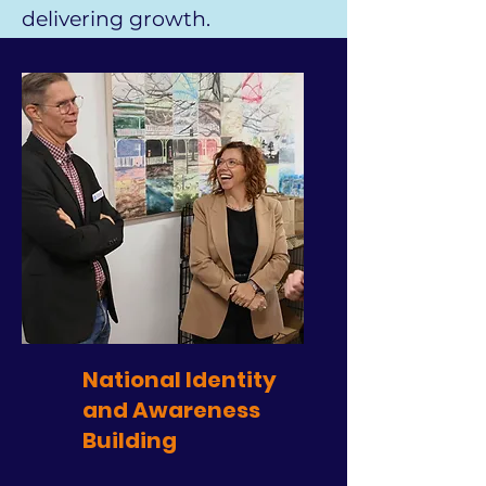
delivering growth.
National Identity
and Awareness
Building