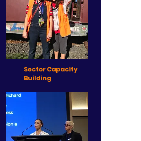
Sector Capacity
Building