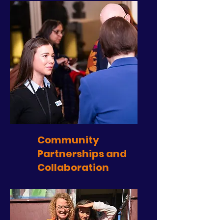
Community
Partnerships and
Collaboration