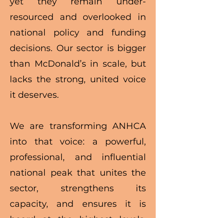
yet they remain under-
resourced and overlooked in
national policy and funding
decisions. Our sector is bigger
than McDonald’s in scale, but
lacks the strong, united voice
it deserves.
We are transforming ANHCA
into that voice: a powerful,
professional, and influential
national peak that unites the
sector, strengthens its
capacity, and ensures it is