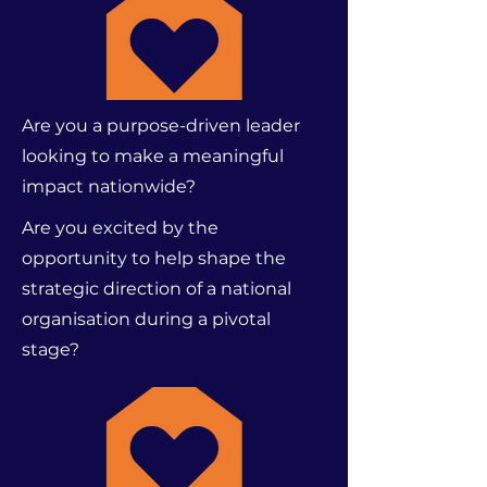
Are you a purpose-driven leader
looking to make a meaningful
impact nationwide?
Are you excited by the
opportunity to help shape the
strategic direction of a national
organisation during a pivotal
stage?