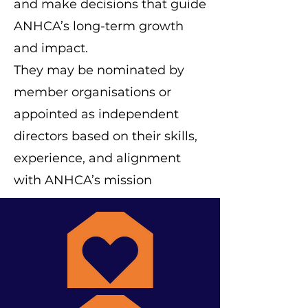
and make decisions that guide
ANHCA’s long-term growth
and impact.
They may be nominated by
member organisations or
appointed as independent
directors based on their skills,
experience, and alignment
with ANHCA’s mission