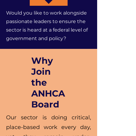
Would you like to work alongside
passionate leaders to ensure the
sector is heard at a federal level of
government and policy?
Why
Join
the
ANHCA
Board
Our sector is doing critical,
place-based work every day,