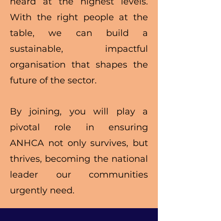
heard at the highest levels.
With the right people at the
table, we can build a
sustainable, impactful
organisation that shapes the
future of the sector.
By joining, you will play a
pivotal role in ensuring
ANHCA not only survives, but
thrives, becoming the national
leader our communities
urgently need.