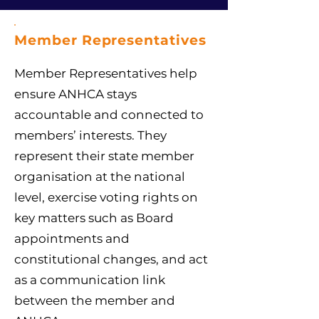
Member Representatives
Member Representatives help
ensure ANHCA stays
accountable and connected to
members’ interests. They
represent their state member
organisation at the national
level, exercise voting rights on
key matters such as Board
appointments and
constitutional changes, and act
as a communication link
between the member and