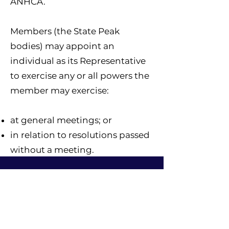
ANHCA.
Members (the State Peak
bodies) may appoint an
individual as its Representative
to exercise any or all powers the
member may exercise:
at general meetings; or
in relation to resolutions passed
without a meeting.
Board Members
The ANHCA Board is responsible