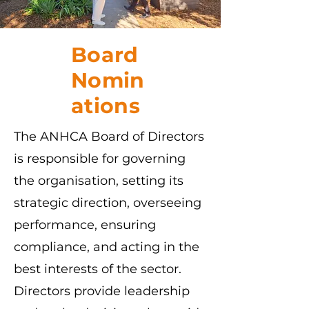
Board
Nomin
ations
The ANHCA Board of Directors
is responsible for governing
the organisation, setting its
strategic direction, overseeing
performance, ensuring
compliance, and acting in the
best interests of the sector.
Directors provide leadership