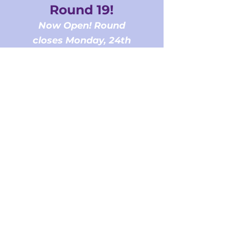
Round 19!
Now Open! Round
closes Monday, 24th
August at 5PM AEST
Register for the info session |
POSTPONED to Wednesday,
12th August 2026
View the Metropolitan based
NCHCs Explained
Download the
2026 Program
Guidelines
Download the
Budget
Template
Download the
Assessment