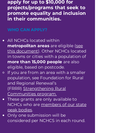
apply for up to $10,000 for
projects/programs that seek to
promote equality and inclusion
in their communities.
​WHO CAN APPLY?
All NCHCs located within
metropolitan areas
are eligible (
see
this document
). Other NCHCs located
in towns or cities with a population of
more than 15,000 people
are also
eligible, based on postcode.
If you are from an area with a smaller
population, see Foundation for Rural
and Regional Renewal’s
(FRRR)
Strengthening Rural
Communities program.
These grants are only available to
NCHCs who are
members of our state
peak bodies
.
Only one submission will be
considered per NCHCS in each round.