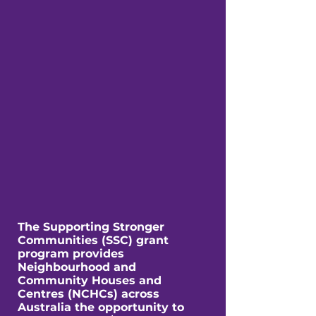
The Supporting Stronger
Communities (SSC) grant
program provides
Neighbourhood and
Community Houses and
Centres (NCHCs) across
Australia the opportunity to