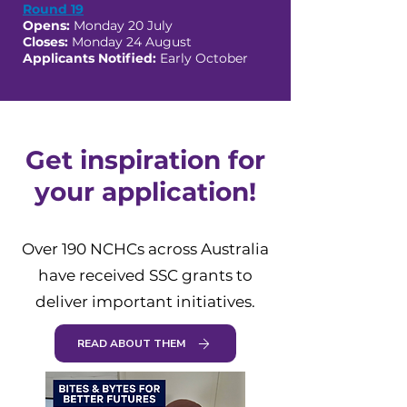
Round 19
Opens:
Monday 20 July
Closes:
Monday 24 August
Applicants Notified:
Early October
Get inspiration for
your application!
Over 190 NCHCs across Australia
have received SSC grants to
deliver important initiatives.
READ ABOUT THEM