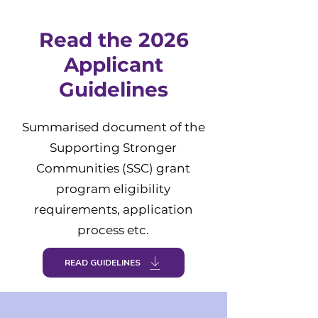
Read the 2026
Applicant
Guidelines
Summarised document of the
Supporting Stronger
Communities (SSC) grant
program eligibility
requirements, application
process etc.
READ GUIDELINES