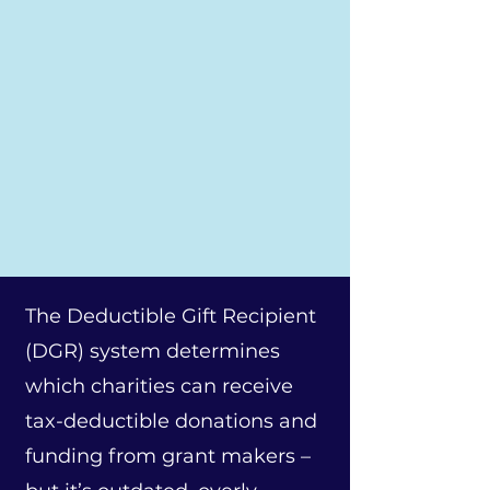
The Deductible Gift Recipient
(DGR) system determines
which charities can receive
tax-deductible donations and
funding from grant makers –