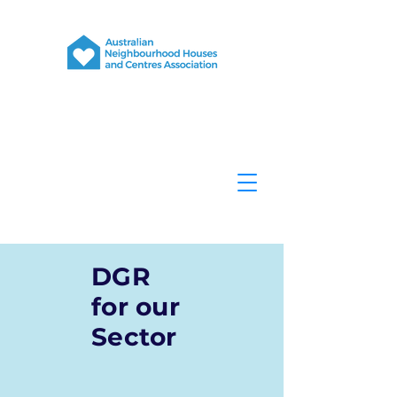
DGR
for our
Sector