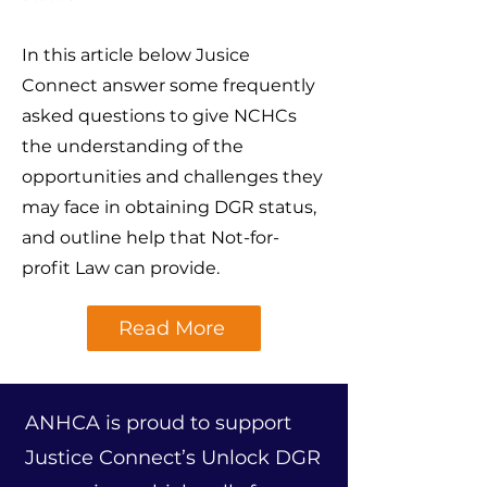
In this article below Jusice
Connect answer some frequently
asked questions to give NCHCs
the understanding of the
opportunities and challenges they
may face in obtaining DGR status,
and outline help that Not-for-
profit Law can provide.
Read More
ANHCA is proud to support
Justice Connect’s Unlock DGR