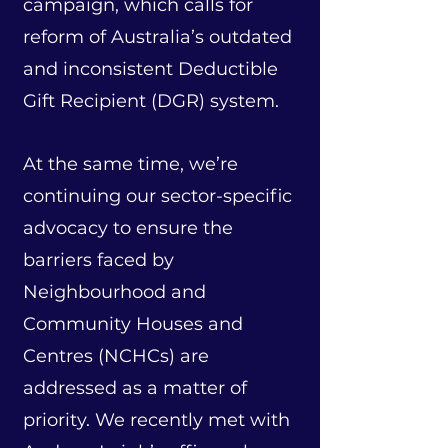
campaign, which calls for
reform of Australia’s outdated
and inconsistent Deductible
Gift Recipient (DGR) system.
At the same time, we’re
continuing our sector-specific
advocacy to ensure the
barriers faced by
Neighbourhood and
Community Houses and
Centres (NCHCs) are
addressed as a matter of
priority.
We recently met with