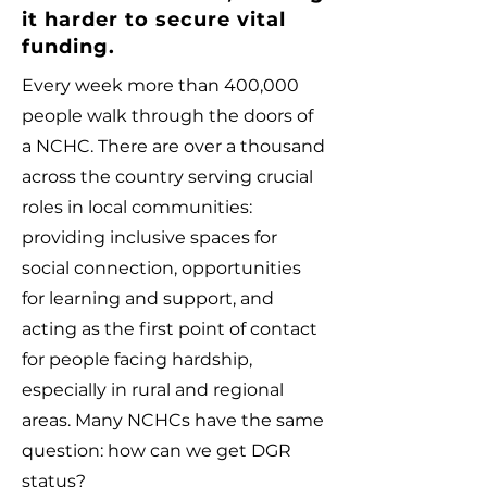
it harder to secure vital
funding.
Every week more than 400,000
people walk through the doors of
a NCHC. There are over a thousand
across the country serving crucial
roles in local communities:
providing inclusive spaces for
social connection, opportunities
for learning and support, and
acting as the first point of contact
for people facing hardship,
especially in rural and regional
areas.
Many NCHCs have the same
question: how can we get DGR
status?