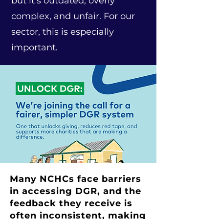
but it’s outdated, overly
complex, and unfair. For our
sector, this is especially
important.
Many NCHCs face barriers
in accessing DGR, and the
feedback they receive is
often inconsistent, making