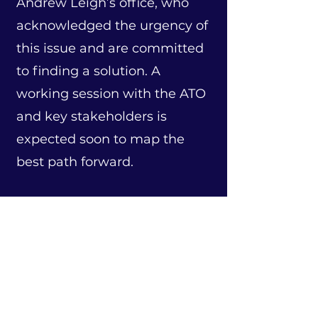
Andrew Leigh’s office, who
acknowledged the urgency of
this issue and are committed
to finding a solution. A
working session with the ATO
and key stakeholders is
expected soon to map the
best path forward.
To strengthen our advocacy,
we’re collecting ATO
acceptance or rejection letters
from NCHCs that have
applied for DGR. These